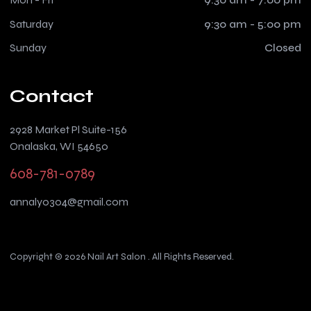
Saturday
9:30 am - 5:00 pm
Sunday
Closed
Contact
2928 Market Pl Suite-156
Onalaska, WI 54650
608-781-0789
annaly0304@gmail.com
Copyright © 2026 Nail Art Salon . All Rights Reserved.