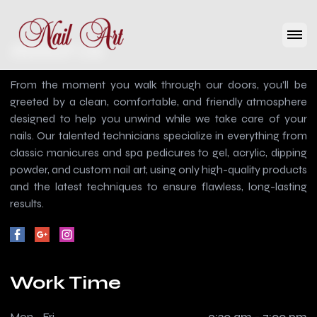
About Us
From the moment you walk through our doors, you’ll be
greeted by a clean, comfortable, and friendly atmosphere
designed to help you unwind while we take care of your
nails. Our talented technicians specialize in everything from
classic manicures and spa pedicures to gel, acrylic, dipping
powder, and custom nail art, using only high-quality products
and the latest techniques to ensure flawless, long-lasting
results.
Work Time
Mon - Fri
9:30 am - 7:00 pm