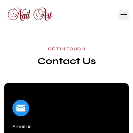
GET IN TOUCH
Contact Us
Email us