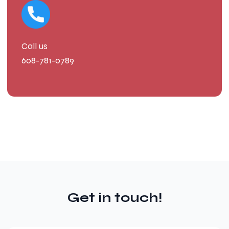
Call us
608-781-0789
Get in touch!