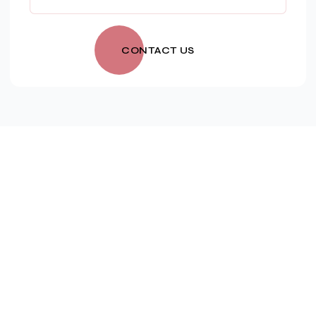
CONTACT US