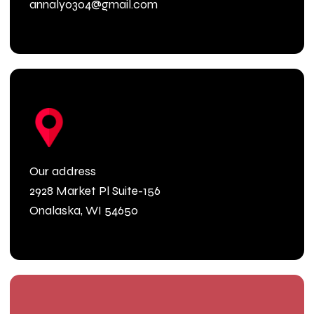
annaly0304@gmail.com
Our address
2928 Market Pl Suite-156
Onalaska, WI 54650